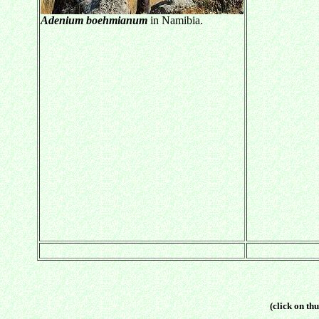
Adenium boehmianum
in Namibia.
(click on thu