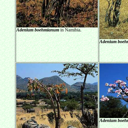
Adenium boehmianum
in Namibia.
Adenium boeh
Adenium boeh