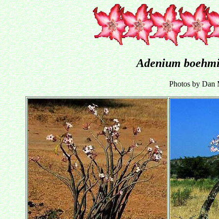
Adenium boehm
Photos by Dan M