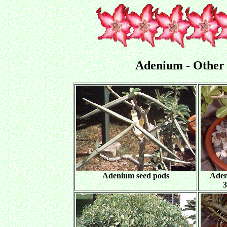
Adenium - Other
Adenium seed pods
Aden
3