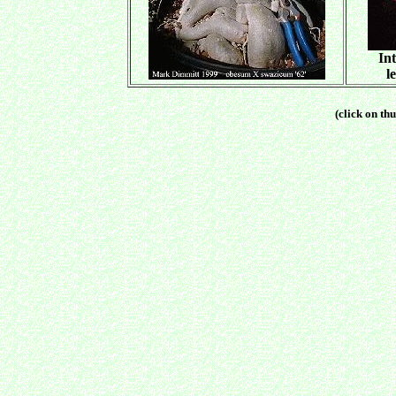
Int
l
(click on thu