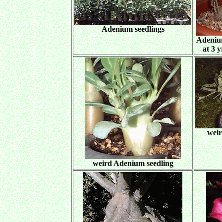
Adenium seedlings
Adeniu
at 3 
weir
weird Adenium seedling